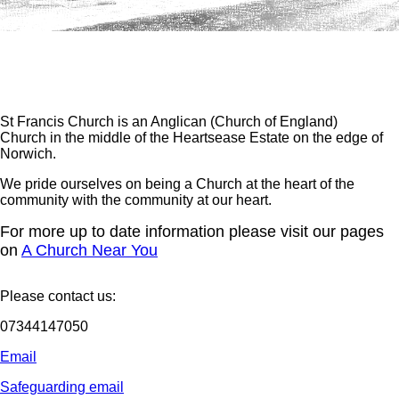
St Francis Church is an Anglican (Church of England)
Church in the middle of the Heartsease Estate on the edge of
Norwich.
We pride ourselves on being a Church at the heart of the
community with the community at our heart.
For more up to date information please visit our pages
on
A Church Near You
Please contact us:
07344147050
Email
Safeguarding email