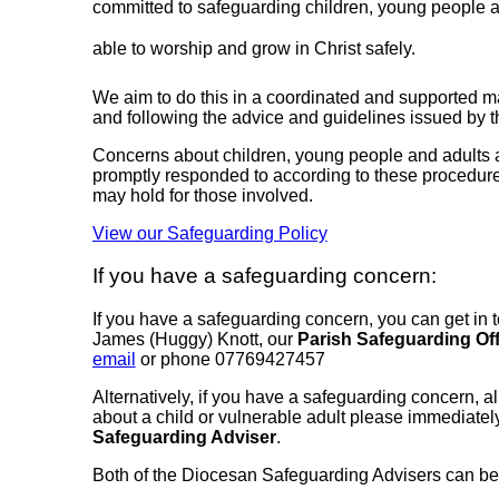
committed to safeguarding children, young people and
able to worship and grow in Christ safely.
We aim to do this in a coordinated and supported 
and following the advice and guidelines issued by 
Concerns about children, young people and adults at 
promptly responded to according to these procedures,
may hold for those involved.
View our Safeguarding Policy
If you have a safeguarding concern:
If you have a safeguarding concern, you can get in t
James (Huggy) Knott, our
Parish Safeguarding Off
email
or phone 07769427457
Alternatively, if you have a safeguarding concern, a
about a child or vulnerable adult please immediatel
Safeguarding Adviser
.
Both of the Diocesan Safeguarding Advisers can be