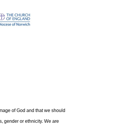
image of God and that we should
s, gender or ethnicity. We are