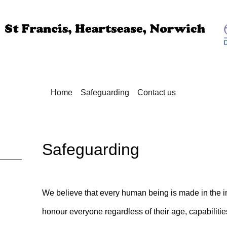
Home
Safeguarding
Contact us
Safeguarding
We believe that every human being is made in the 
honour everyone regardless of their age, capabilitie