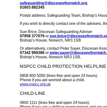
safeguarding@dioceseofnorwich.org
01603 882345
Postal address: Safeguarding Team, Bishop’s Hou
If you wish to directly contact one of the advisers, th
Sue Brice, Diocesan Safeguarding Adviser
07958 377079
or
sue.brice@dioceseofnorwich.o
Bishop’s House, Norwich, NR3 1SB
Or alternatively, contact Peter Sayer, Diocesan Ass
07342 999386
or
peter.sayer@dioceseofnorwich
Bishop’s House, Norwich NR3 1SB.
NSPCC CHILD PROTECTION HELPLINE
0808 800 5000 (lines free and open 24 hours).
Phone if you are worried about a child.
www.nspcc.org.uk
CHILD-LINE
0800 1111 (lines free and open 24 hours).
Phone if you are a child or young person and are wo