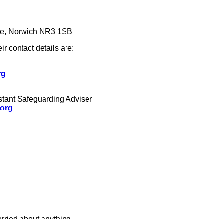
se, Norwich NR3 1SB
eir contact details are:
rg
istant Safeguarding Adviser
.org
rried about anything.