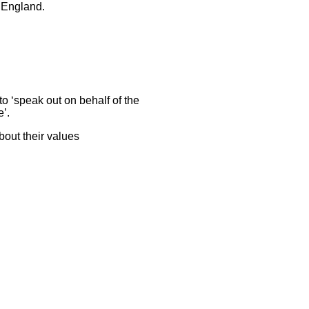
f England.
to ‘speak out on behalf of the
e’.
bout their values