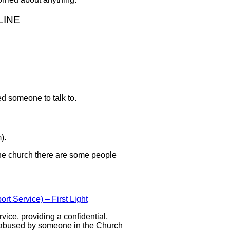
LINE
ed someone to talk to.
).
the church there are some people
t Service) – First Light
vice, providing a confidential,
 abused by someone in the Church