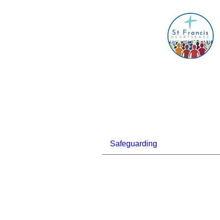
Safeguarding