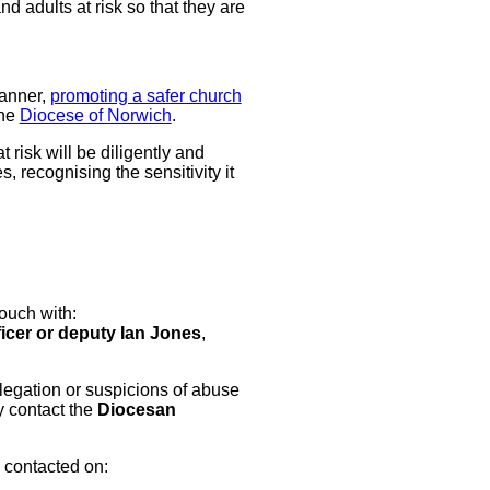
 adults at risk so that they are
manner,
promoting a safer church
the
Diocese of Norwich
.
risk will be diligently and
 recognising the sensitivity it
ouch with:
icer or deputy Ian Jones
,
llegation or suspicions of abuse
y contact the
Diocesan
 contacted on: