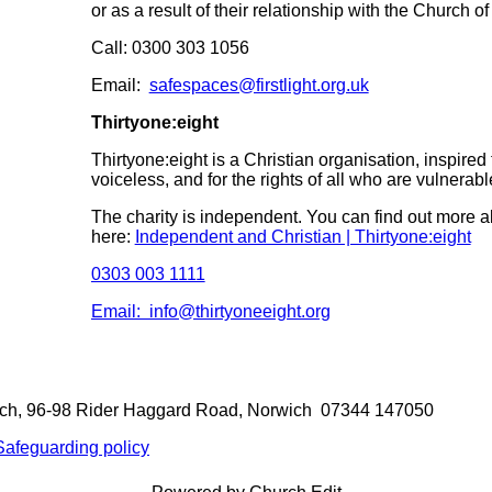
or as a result of their relationship with the Church o
Call: 0300 303 1056
Email:
safespaces@firstlight.org.uk
Thirtyone:eight
Thirtyone:eight is a Christian organisation, inspired 
voiceless, and for the rights of all who are vulnerabl
The charity is independent. You can find out more a
here:
Independent and Christian | Thirtyone:eight
0303 003 1111
Email: info@thirtyoneeight.org
rch, 96-98 Rider Haggard Road, Norwich 07344 147050
Safeguarding policy