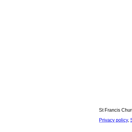
St Francis Chu
Privacy policy
,