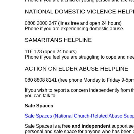
NATIONAL DOMESTIC VIOLENCE HELP
0808 2000 247 (lines free and open 24 hours).
Phone if you are experiencing domestic abuse.
SAMARITANS HELPLINE
116 123 (open 24 hours).
Phone if you feel you are struggling to cope and ne
ACTION ON ELDER ABUSE HELPLINE
080 8808 8141 (free phone Monday to Friday 9-5pm
If you wish to report a concern independently from 
you can talk to
Safe Spaces
Safe Spaces (National Church-Related Abuse Suppor
Safe Spaces is a
free and independent
support ser
personal and safe space for anyone who has been